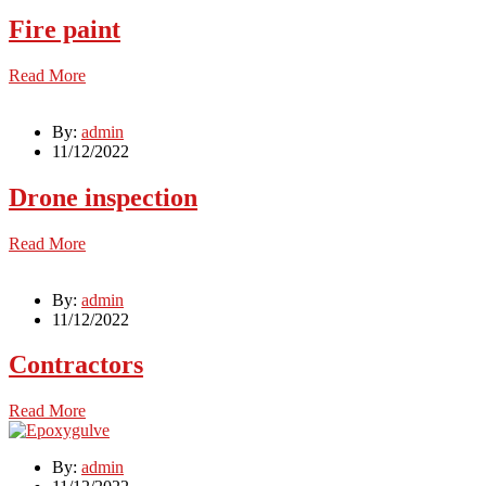
Fire paint
Read More
By:
admin
11/12/2022
Drone inspection
Read More
By:
admin
11/12/2022
Contractors
Read More
By:
admin