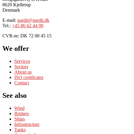
8620 Kjellerup
Denmark
E-mail:
gardit@gardit.dk
Tel.:
+45 86 62 44 99
CVR-nr: DK 72 00 45 15
We offer
Services
Sectors
About us
ISO certificates
Contact
See also
Wind
Bridges
Ships
Infrastructure
Tanks