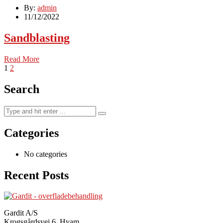
By:
admin
11/12/2022
Sandblasting
Read More
1
2
Search
Categories
No categories
Recent Posts
Gardit A/S
Krogsgårdsvej 6, Hvam