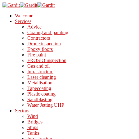
Welcome
Services
Advice
Coating and painting
Contractors
Drone inspection
Epoxy floors
Fire paint
FROSIO inspection
Gas and oil
Infrastructure
Laser cleaning
Metallisation
Tapecoating
Plastic coating
Sandblasting
Water Jetting UHP
Sectors
Wind
Bridges
Ships
Tanks
Infrastructure