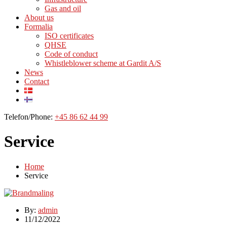
Gas and oil
About us
Formalia
ISO certificates
QHSE
Code of conduct
Whistleblower scheme at Gardit A/S
News
Contact
Telefon/Phone:
+45 86 62 44 99
Service
Home
Service
By:
admin
11/12/2022