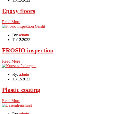
11/12/2022
Epoxy floors
Read More
By:
admin
11/12/2022
FROSIO inspection
Read More
By:
admin
11/12/2022
Plastic coating
Read More
By:
admin