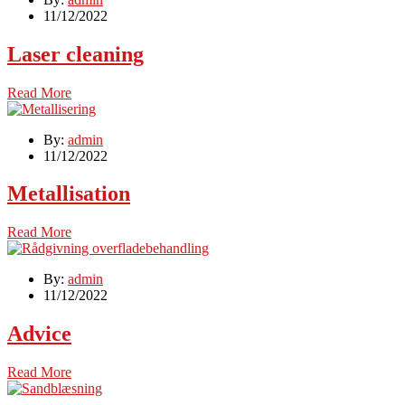
11/12/2022
Laser cleaning
Read More
By:
admin
11/12/2022
Metallisation
Read More
By:
admin
11/12/2022
Advice
Read More